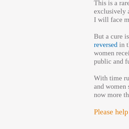
This is a ra
exclusively 
I will face 
But a cure i
reversed
in t
women recei
public and fu
With time ru
and women s
now more th
Please help