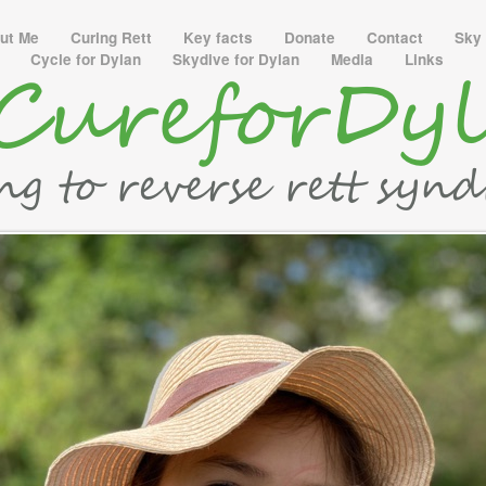
ut Me
Curing Rett
Key facts
Donate
Contact
Sky 
y
Cycle for Dylan
Skydive for Dylan
Media
Links