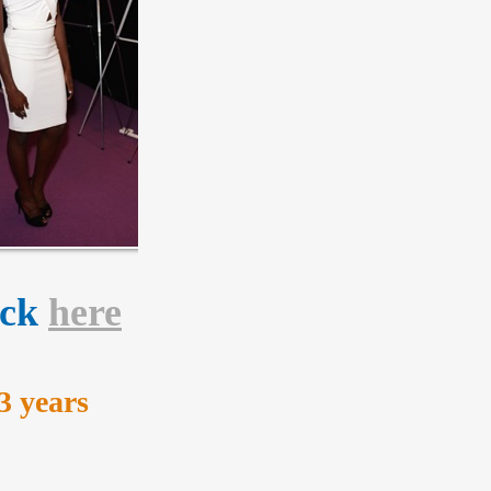
lick
here
3 years