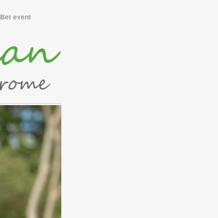
Bet event