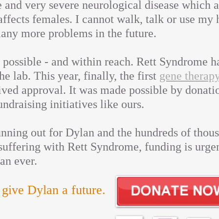
re and very severe neurological disease which 
affects females. I cannot walk, talk or use my 
many more problems in the future.
s possible - and within reach. Rett Syndrome h
he lab. This year, finally, the first
gene therapy
ved approval. It was made possible by donati
ndraising initiatives like ours.
nning out for Dylan and the hundreds of thous
uffering with Rett Syndrome, funding is urge
an ever.
 give Dylan a future.