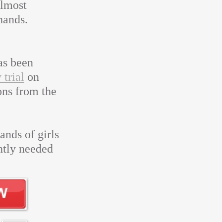
almost
hands.
as been
 trial
on
ons from the
ands of girls
ntly needed