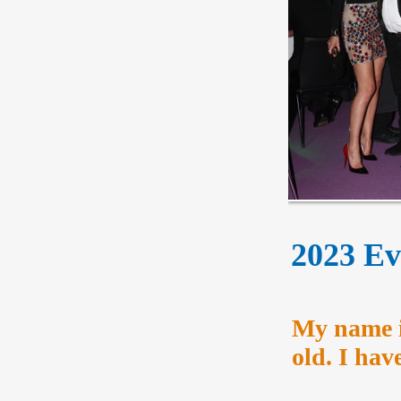
2023 Eve
My name i
old. I ha