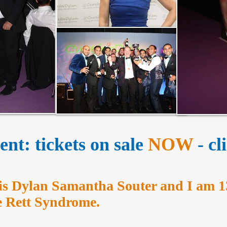
nt: tickets on sale
NOW
- c
s Dylan Samantha Souter and I am 1
ve Rett Syndrome.