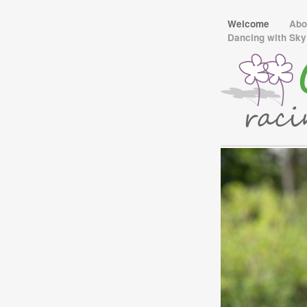
Welcome
Abo
Dancing with Sk